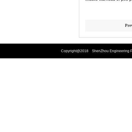
Pre
Copyright@2018 ShenZhou Engineering Pla