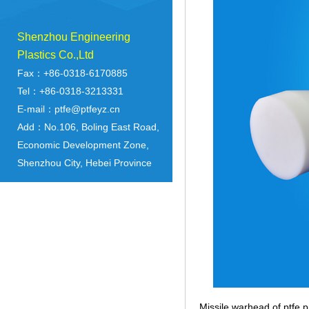
Shenzhou Engineering
Plastics Co.,Ltd
Fax：+86-0318-6170885
Tel：+86-0318-3213331
E-mail：ptfe@ptfeyz.cn
Add：No.106, Boling East Road,
Economic Development Zone,
Shenzhou City, Hebei Province
Missile warhead of ptfe p