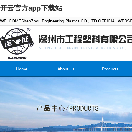
开云官方app下载站
WELCOMEShenZhou Engineering Plastics CO.,LTD.OFFICIAL WEBS
Home
About Us
Products