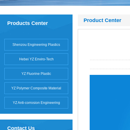
Product Center
Products Center
Shenzou Engineering Plastics
Hebei YZ Enviro-Tech
YZ Fluorine Plastic
YZ Polymer Composite Material
YZ Anti-corrosion Engineering
Contact Us