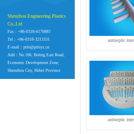
Shenzhou Engineering Plastics
Co.,Ltd
Fax：+86-0318-6170885
Tel：+86-0318-3213331
antiseptic inte
E-mail：ptfe@ptfeyz.cn
Add：No.106, Boling East Road,
Economic Development Zone,
Shenzhou City, Hebei Province
antiseptic inte