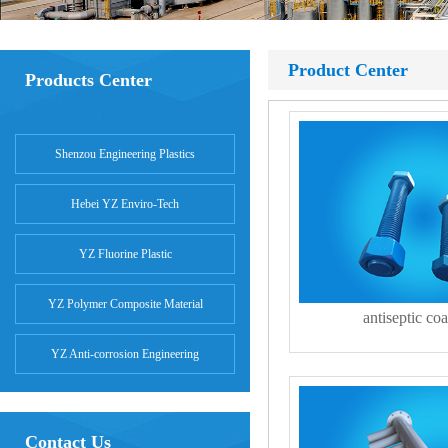
Product Center
Products Center
Shenzou Engineering Plastics
Hebei YZ Enviro-Tech
YZ Fluorine Plastic
YZ Polymer Composite Material
antiseptic coa
YZ Anti-corrosion Engineering
Contact Us