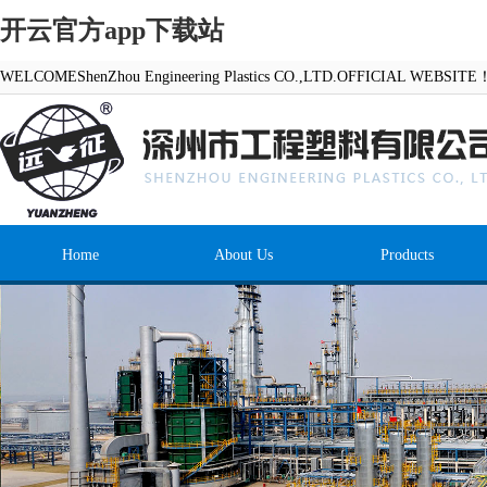
开云官方app下载站
WELCOMEShenZhou Engineering Plastics CO.,LTD.OFFICIAL WEBSITE
Home
About Us
Products