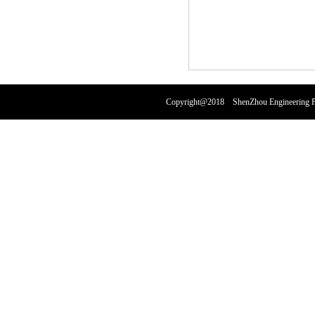
Copyright@2018 ShenZhou Engineering Pl