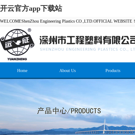
开云官方app下载站
WELCOMEShenZhou Engineering Plastics CO.,LTD.OFFICIAL WEBSITE
Home
About Us
Products