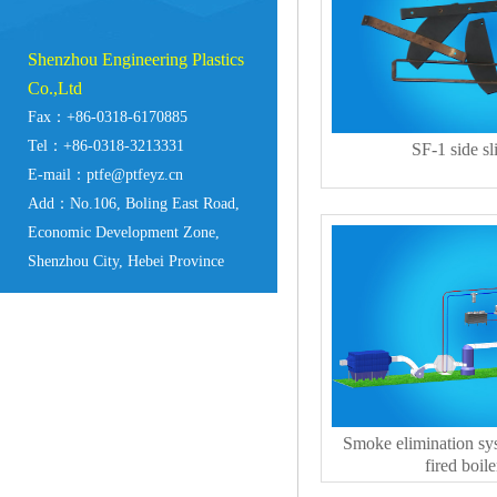
Shenzhou Engineering Plastics
Co.,Ltd
Fax：+86-0318-6170885
Tel：+86-0318-3213331
SF-1 side sl
E-mail：ptfe@ptfeyz.cn
Add：No.106, Boling East Road,
Economic Development Zone,
Shenzhou City, Hebei Province
Smoke elimination sys
fired boile