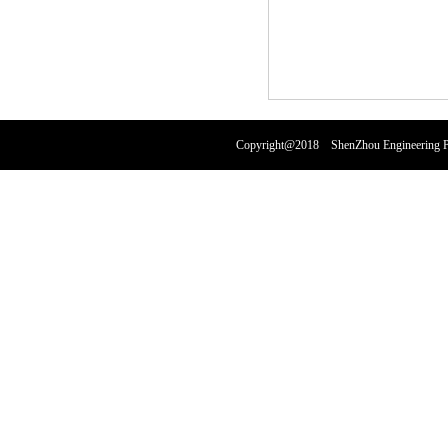
Copyright@2018 ShenZhou Engineering Pl