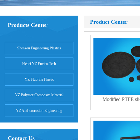
Product Center
Products Center
Shenzou Engineering Plastics
Hebei YZ Enviro-Tech
YZ Fluorine Plastic
YZ Polymer Composite Material
Modified PTFE slid
YZ Anti-corrosion Engineering
Contact Us