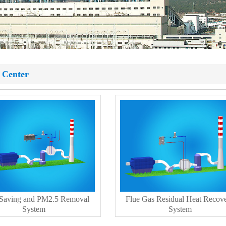
 Center
 Saving and PM2.5 Removal
Flue Gas Residual Heat Recov
System
System