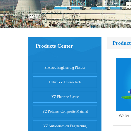
Product
Products Center
Shenzou Engineering Plastics
Hebei YZ Enviro-Tech
YZ Fluorine Plastic
YZ Polymer Composite Material
Water
YZ Anti-corrosion Engineering