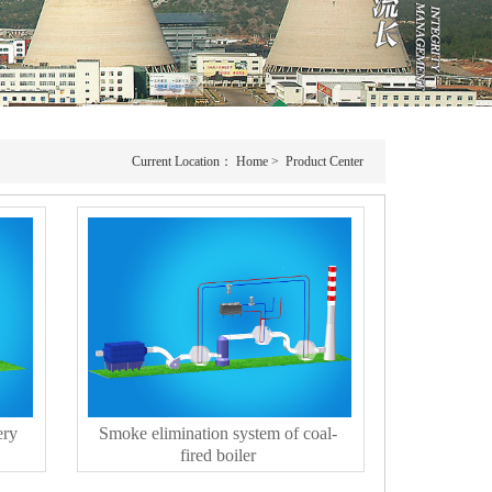
Current Location：
Home
>
Product Center
ery
Smoke elimination system of coal-
fired boiler