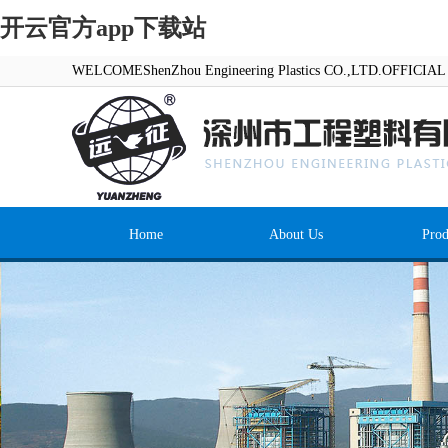
开云官方app下载站
WELCOMEShenZhou Engineering Plastics CO.,LTD.OFFICI
Home
About Us
Prod