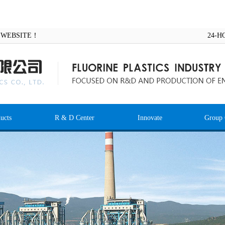
AL WEBSITE！
24-H
ucts
R & D Center
Innovate
Group 