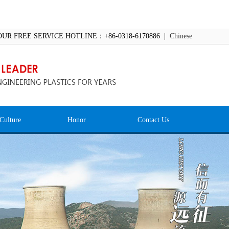
OUR FREE SERVICE HOTLINE：+86-0318-6170886 |
Chinese
Culture
Honor
Contact Us