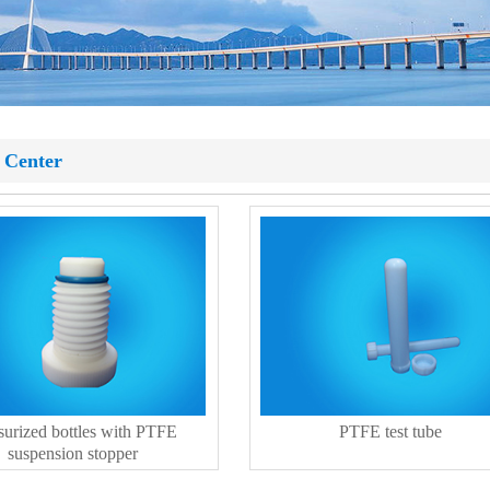
 Center
surized bottles with PTFE
PTFE test tube
suspension stopper