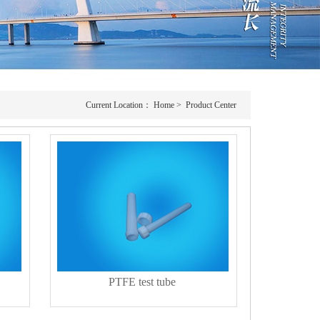
Current Location：
Home
>
Product Center
PTFE test tube