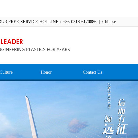
OUR FREE SERVICE HOTLINE：+86-0318-6170886 |
Chinese
Culture
Honor
Contact Us