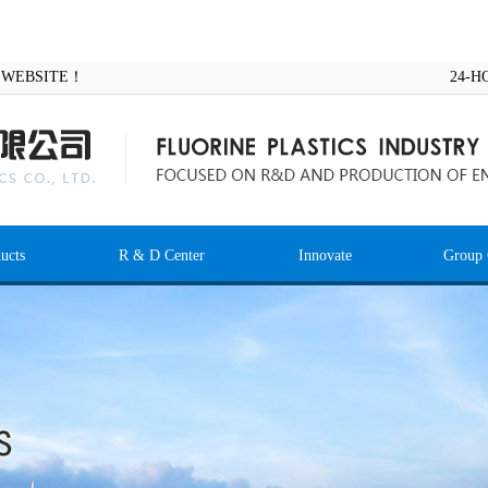
AL WEBSITE！
24-H
ucts
R & D Center
Innovate
Group 