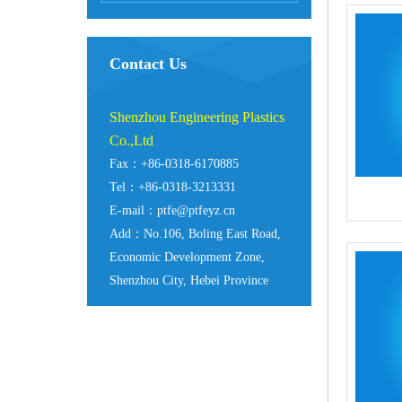
Contact Us
Shenzhou Engineering Plastics
Co.,Ltd
Fax：+86-0318-6170885
Tel：+86-0318-3213331
E-mail：ptfe@ptfeyz.cn
Add：No.106, Boling East Road,
Economic Development Zone,
Shenzhou City, Hebei Province