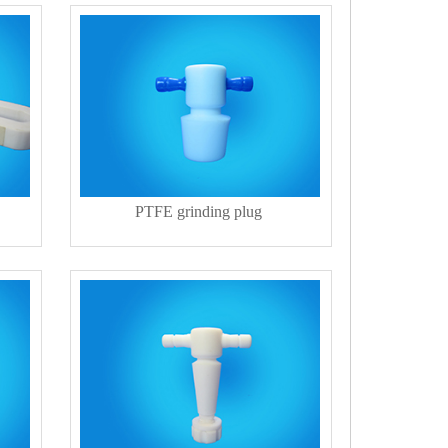
PTFE grinding plug