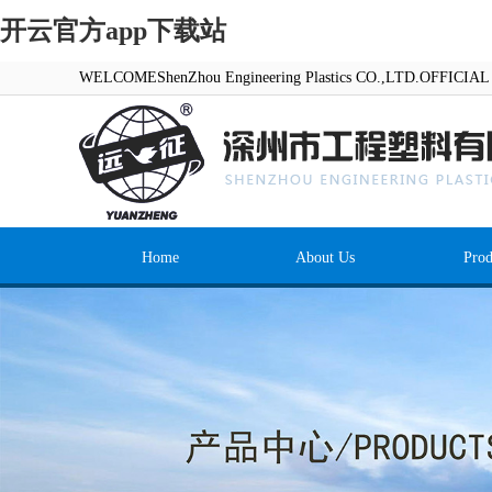
开云官方app下载站
WELCOMEShenZhou Engineering Plastics CO.,LTD.OFFICI
Home
About Us
Prod