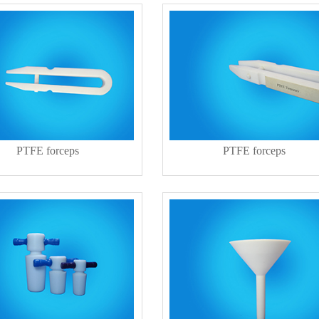
PTFE forceps
PTFE forceps