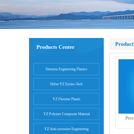
Product
Products Center
Shenzou Engineering Plastics
Hebei YZ Enviro-Tech
YZ Fluorine Plastic
YZ Polymer Composite Material
Pres
YZ Anti-corrosion Engineering