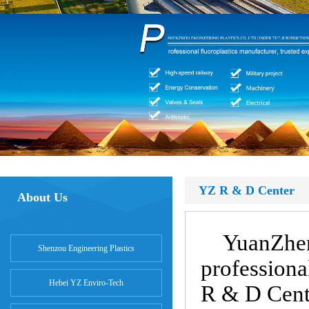
YZ R & D Center
About Us
YuanZhen
Shenzou Engineering Plastics
professiona
Hebei YZ Enviro-Tech
R & D Cent