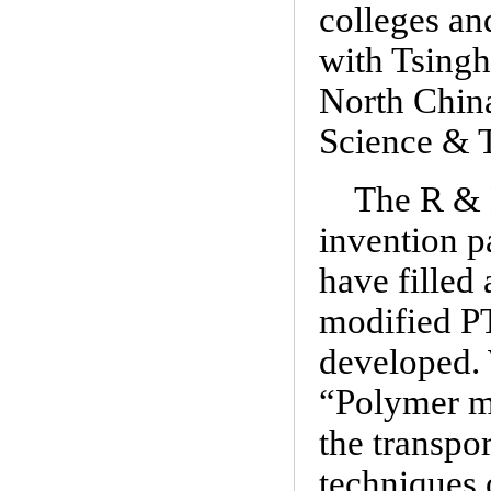
colleges an
with Tsingh
North China
Science & T
The R & D
invention p
have filled
modified PT
developed. 
“Polymer ma
the transpo
techniques 