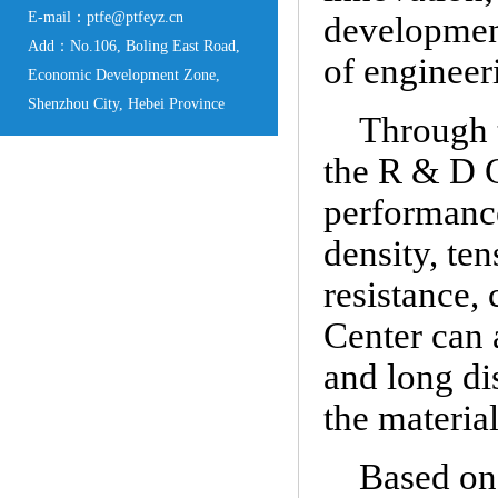
E-mail：ptfe@ptfeyz.cn
development
Add：No.106, Boling East Road,
of engineeri
Economic Development Zone,
Shenzhou City, Hebei Province
Through 
the R & D C
performance
density, te
resistance,
Center can 
and long di
the material
Based on 