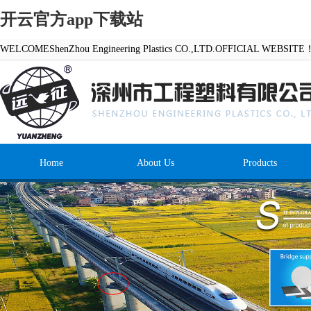
开云官方app下载站
WELCOMEShenZhou Engineering Plastics CO.,LTD.OFFICIAL WEBSITE
Home
About Us
Products