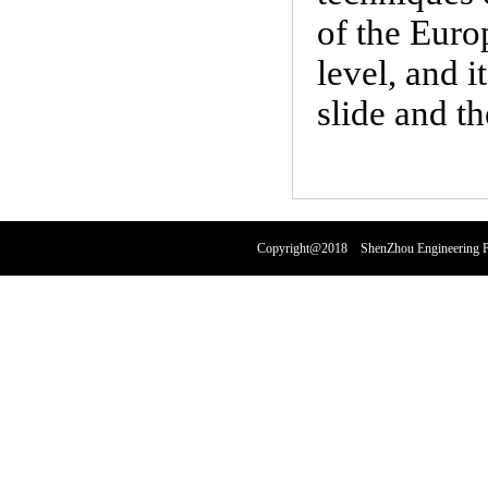
of the Euro
level, and 
slide and t
Copyright@2018 ShenZhou Engineering Pl