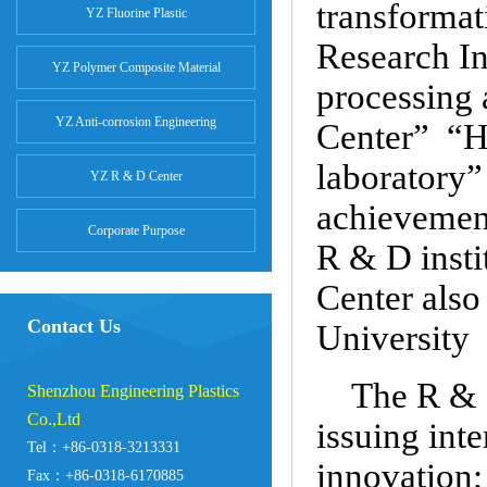
transforma
YZ Fluorine Plastic
Research In
YZ Polymer Composite Material
processing
YZ Anti-corrosion Engineering
Center” “He
laboratory”
YZ R & D Center
achievement
Corporate Purpose
R & D insti
Center also
Contact Us
University
The R & D
Shenzhou Engineering Plastics
Co.,Ltd
issuing inte
Tel：+86-0318-3213331
innovation;
Fax：+86-0318-6170885